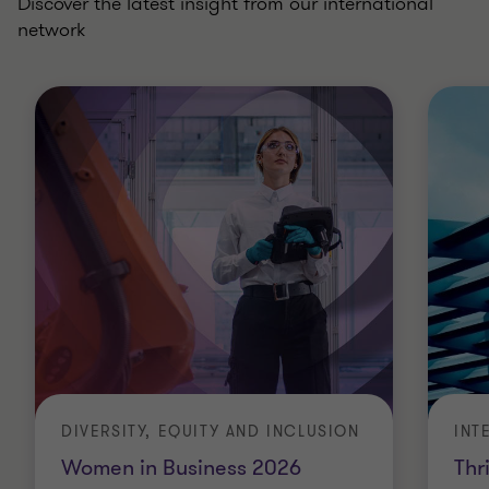
Discover the latest insight from our international
network
DIVERSITY, EQUITY AND INCLUSION
INT
Women in Business 2026
Thr