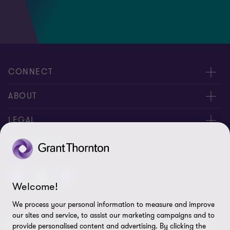
CONNECT
Contact us
ABOUT
Global reach
About us
LEGAL
Careers
Privacy policy
FOLLOW US
Press
Cookie policy
Disclaimer
Welcome!
We process your personal information to measure and improve
Site map
our sites and service, to assist our marketing campaigns and to
© 2026 Grant Thornton British Virgin Islands - All rights reserved.
Cookie Preferences
provide personalised content and advertising. By clicking the