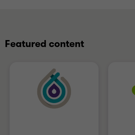
Featured content