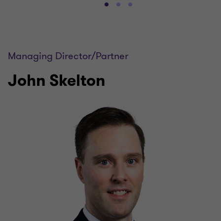
Managing Director/Partner
John Skelton