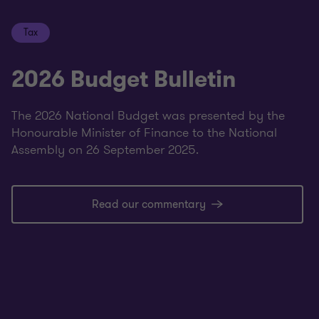
Tax
2026 Budget Bulletin
The 2026 National Budget was presented by the
Honourable Minister of Finance to the National
Assembly on 26 September 2025.
Read our commentary