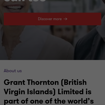
Discover more
About us
Grant Thornton (British
Virgin Islands) Limited is
part of one of the world’s