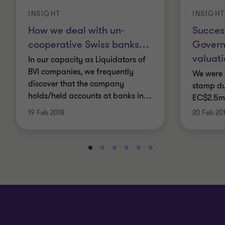
INSIGHT
INSIGHT
How we deal with un-
Succes
cooperative Swiss banks
…
Govern
valuat
In our capacity as Liquidators of
BVI companies, we frequently
We were 
discover that the company
stamp du
holds/held accounts at banks in
…
EC$2.5m
19 Feb 2018
20 Feb 20