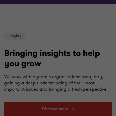
Insights
Bringing insights to help
you grow
We work with dynamic organisations every day,
gaining a deep understanding of their most
important issues and bringing a fresh perspective.
Discover more