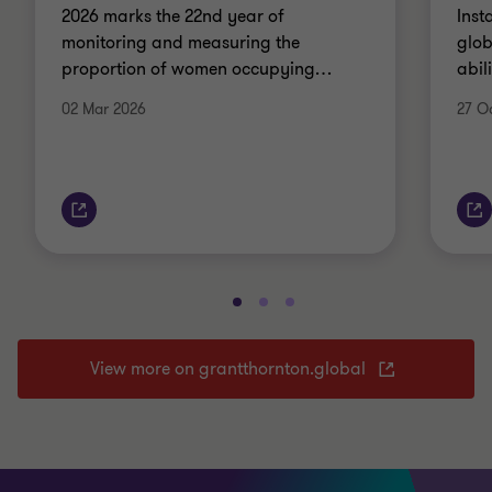
2026 marks the 22nd year of
Inst
monitoring and measuring the
glob
proportion of women occupying
…
abil
02 Mar 2026
27 O
View more on grantthornton.global