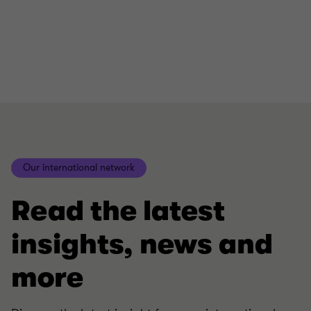
Our international network
Read the latest
insights, news and
more