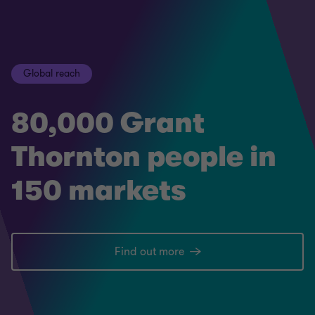
Global reach
80,000 Grant
Thornton people in
150 markets
Find out more