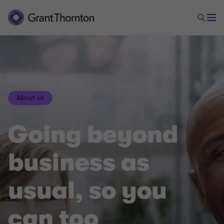
About us
Going beyond
business as
usual, so you
can too