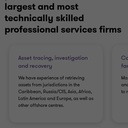
largest and most
technically skilled
professional services firms
Asset tracing, investigation
Co
and recovery
fa
We have experience of retrieving
Man
assets from jurisdictions in the
and
Caribbean, Russia/CIS, Asia, Africa,
to 
Latin America and Europe, as well as
other offshore centres.