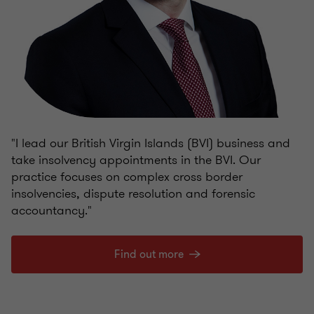
"I lead our British Virgin Islands (BVI) business and
take insolvency appointments in the BVI. Our
practice focuses on complex cross border
insolvencies, dispute resolution and forensic
accountancy."
Find out more