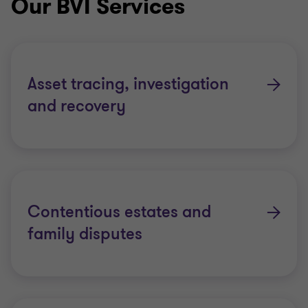
Our BVI Services
Thornton member firms in the Eastern Caribbean,
where we have a presence on all major islands
unlike any other firm, and across the globe.
Asset tracing, investigation
Grant Thornton’s significant presence and
and recovery
experience in handling these global matters makes
us the perfect choice to act both in both cross-
border matters and those located purely in the
Eastern Caribbean.
Contentious estates and
At the outset of an assignment we work closely with
family disputes
stakeholders to understand the situation and the
complexities associated with the matter and work
collaboratively with stakeholders to maximise