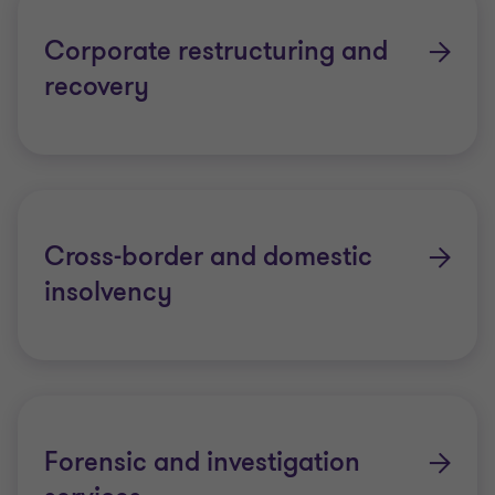
value. Over the last decade our BVI practitioners
have been involved in some of the largest and most
Corporate restructuring and
complex matters in the region.
recovery
Cross-border and domestic
insolvency
Forensic and investigation