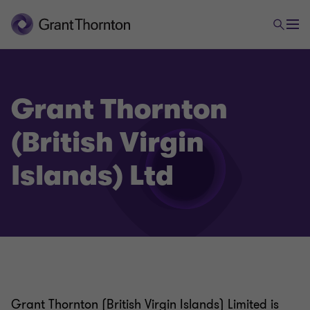
Grant Thornton
(British Virgin
Islands) Ltd
Grant Thornton (British Virgin Islands) Limited is