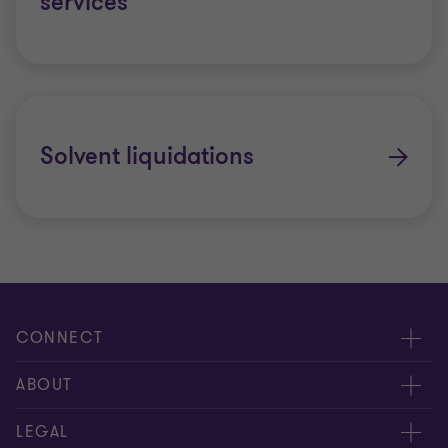
services
Solvent liquidations
CONNECT
Contact us
ABOUT
Global reach
About us
LEGAL