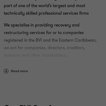
part of one of the world’s largest and most
technically skilled professional services firms
We specialise in providing recovery and
restructuring services for or to companies
registered in the BVI and the Eastern Caribbean,
we act for companies, directors, creditors,
investors and other stakeholders.
Our assignments frequently result in us being
Read more
liquidators or receivers of distressed companies,
often arising from fraud and/or shareholder
disputes and normally require multi-jurisdictional
asset tracing and litigation. As part of our
assignments we often collaborate with our Grant