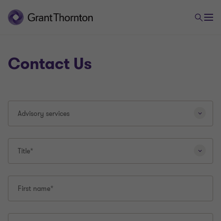
Contact Us
Selecting
Advisory services
a
different
question
type
Title*
will
reload
this
First name*
page.