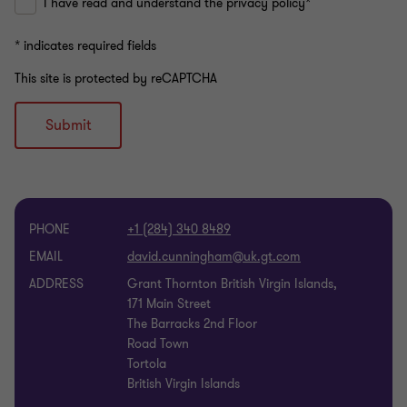
I have read and understand the privacy policy*
* indicates required fields
This site is protected by reCAPTCHA
Submit
PHONE
+1 (284) 340 8489
EMAIL
ADDRESS
Grant Thornton British Virgin Islands,
171 Main Street
The Barracks 2nd Floor
Road Town
Tortola
British Virgin Islands