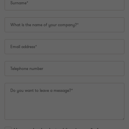
Surname*
What is the name of your company?*
Email address*
Telephone number
Do you want to leave a message?*