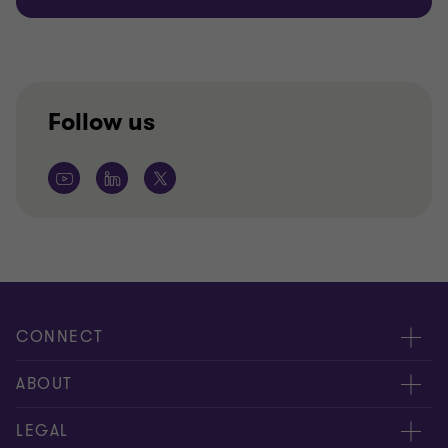
Follow us
CONNECT
Contact us
ABOUT
Global reach
About us
LEGAL