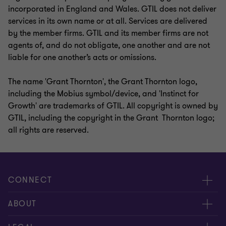
incorporated in England and Wales. GTIL does not deliver
services in its own name or at all. Services are delivered
by the member firms. GTIL and its member firms are not
agents of, and do not obligate, one another and are not
liable for one another’s acts or omissions.
The name 'Grant Thornton', the Grant Thornton logo,
including the Mobius symbol/device, and 'Instinct for
Growth' are trademarks of GTIL. All copyright is owned by
GTIL, including the copyright in the Grant Thornton logo;
all rights are reserved.
CONNECT
Contact us
ABOUT
Global reach