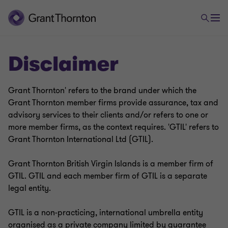
Disclaimer
Grant Thornton' refers to the brand under which the
Grant Thornton member firms provide assurance, tax and
advisory services to their clients and/or refers to one or
more member firms, as the context requires. 'GTIL' refers to
Grant Thornton International Ltd (GTIL).
Grant Thornton British Virgin Islands is a member firm of
GTIL. GTIL and each member firm of GTIL is a separate
legal entity.
GTIL is a non-practicing, international umbrella entity
organised as a private company limited by guarantee