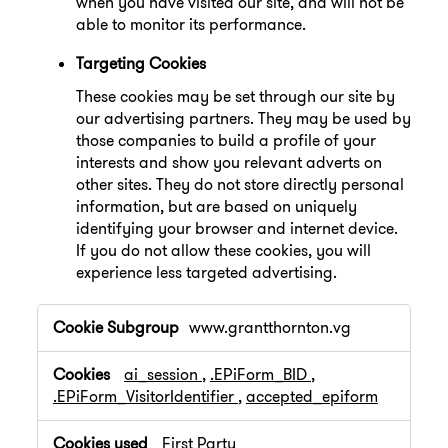
when you have visited our site, and will not be
able to monitor its performance.
Targeting Cookies
These cookies may be set through our site by
our advertising partners. They may be used by
those companies to build a profile of your
interests and show you relevant adverts on
other sites. They do not store directly personal
information, but are based on uniquely
identifying your browser and internet device.
If you do not allow these cookies, you will
experience less targeted advertising.
,Performance
www.grantthornton.vg
Cookies,Targeting
Cookies
ai_session
,
.EPiForm_BID
,
.EPiForm_VisitorIdentifier
,
accepted_epiform
First Party