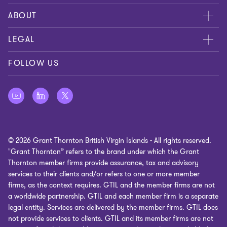
Contact us
ABOUT
Global reach
About us
LEGAL
Careers
Privacy policy
FOLLOW US
Press
Cookie policy
Disclaimer
Site map
© 2026 Grant Thornton British Virgin Islands - All rights reserved.
Cookie Preferences
"Grant Thornton” refers to the brand under which the Grant
Thornton member firms provide assurance, tax and advisory
services to their clients and/or refers to one or more member
firms, as the context requires. GTIL and the member firms are not
a worldwide partnership. GTIL and each member firm is a separate
legal entity. Services are delivered by the member firms. GTIL does
not provide services to clients. GTIL and its member firms are not