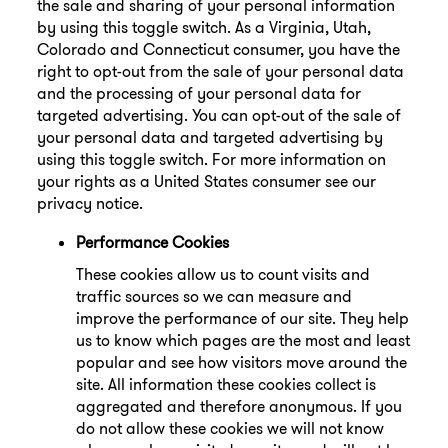
the sale and sharing of your personal information
by using this toggle switch. As a Virginia, Utah,
Colorado and Connecticut consumer, you have the
right to opt-out from the sale of your personal data
and the processing of your personal data for
targeted advertising. You can opt-out of the sale of
your personal data and targeted advertising by
using this toggle switch. For more information on
your rights as a United States consumer see our
privacy notice.
Performance Cookies
These cookies allow us to count visits and
traffic sources so we can measure and
improve the performance of our site. They help
us to know which pages are the most and least
popular and see how visitors move around the
site. All information these cookies collect is
aggregated and therefore anonymous. If you
do not allow these cookies we will not know