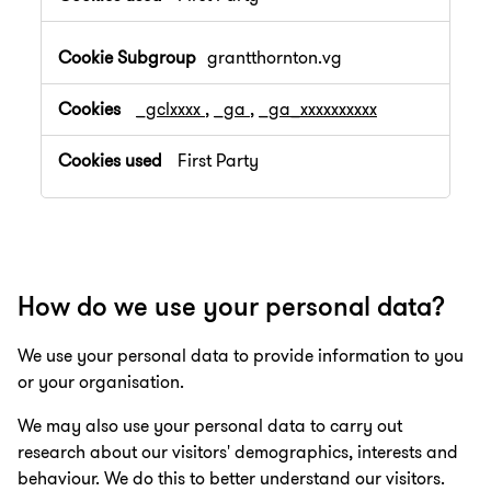
grantthornton.vg
_gclxxxx
,
_ga
,
_ga_xxxxxxxxxx
First Party
How do we use your personal data?
We use your personal data to provide information to you
or your organisation.
We may also use your personal data to carry out
research about our visitors' demographics, interests and
behaviour. We do this to better understand our visitors.