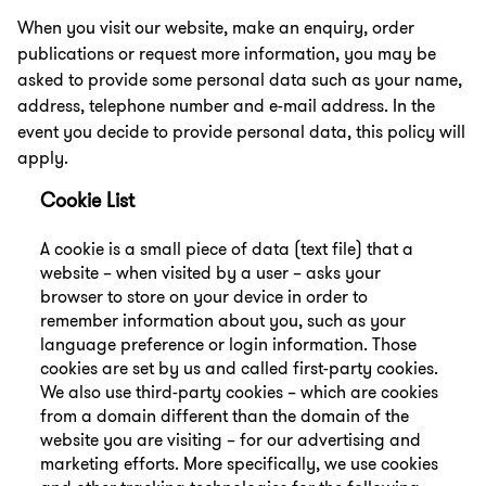
When you visit our website, make an enquiry, order
publications or request more information, you may be
asked to provide some personal data such as your name,
address, telephone number and e-mail address. In the
event you decide to provide personal data, this policy will
apply.
Cookie List
A cookie is a small piece of data (text file) that a
website – when visited by a user – asks your
browser to store on your device in order to
remember information about you, such as your
language preference or login information. Those
cookies are set by us and called first-party cookies.
We also use third-party cookies – which are cookies
from a domain different than the domain of the
website you are visiting – for our advertising and
marketing efforts. More specifically, we use cookies