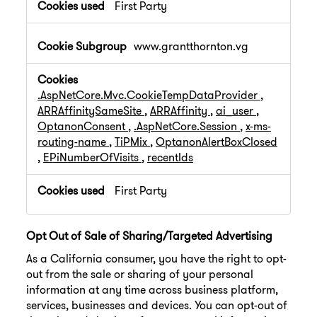
First Party
www.grantthornton.vg
.AspNetCore.Mvc.CookieTempDataProvider
,
ARRAffinitySameSite
,
ARRAffinity
,
ai_user
,
OptanonConsent
,
.AspNetCore.Session
,
x-ms-
routing-name
,
TiPMix
,
OptanonAlertBoxClosed
,
EPiNumberOfVisits
,
recentIds
First Party
Opt Out of Sale of Sharing/Targeted Advertising
As a California consumer, you have the right to opt-
out from the sale or sharing of your personal
information at any time across business platform,
services, businesses and devices. You can opt-out of