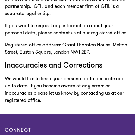
partnership. GTIL and each member firm of GTIL is a
separate legal entity.
If you want to request any information about your
personal data, please contact us at our registered office.
Registered office address: Grant Thornton House, Melton
Street, Euston Square, London NW1 2EP.
Inaccuracies and Corrections
We would like to keep your personal data accurate and
up to date. If you become aware of any errors or
inaccuracies please let us know by contacting us at our
registered office.
CONNECT