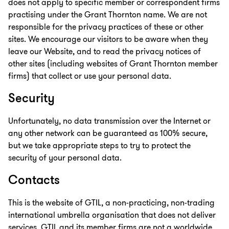
does not apply to specific member or correspondent firms
practising under the Grant Thornton name. We are not
responsible for the privacy practices of these or other
sites. We encourage our visitors to be aware when they
leave our Website, and to read the privacy notices of
other sites (including websites of Grant Thornton member
firms) that collect or use your personal data.
Security
Unfortunately, no data transmission over the Internet or
any other network can be guaranteed as 100% secure,
but we take appropriate steps to try to protect the
security of your personal data.
Contacts
This is the website of GTIL, a non-practicing, non-trading
international umbrella organisation that does not deliver
services. GTIL and its member firms are not a worldwide