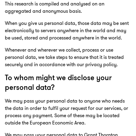
This research is compiled and analysed on an
aggregated and anonymous basis.
When you give us personal data, those data may be sent
electronically to servers anywhere in the world and may
be used, stored and processed anywhere in the world.
Whenever and wherever we collect, process or use
personal data, we take steps to ensure that it is treated
securely and in accordance with our privacy policy.
To whom might we disclose your
personal data?
We may pass your personal data to anyone who needs
the data in order to fulfil your request for our services, or
process any payment. Some of these may be located
outside the European Economic Area.
We may pass your personal data to Grant Thornton