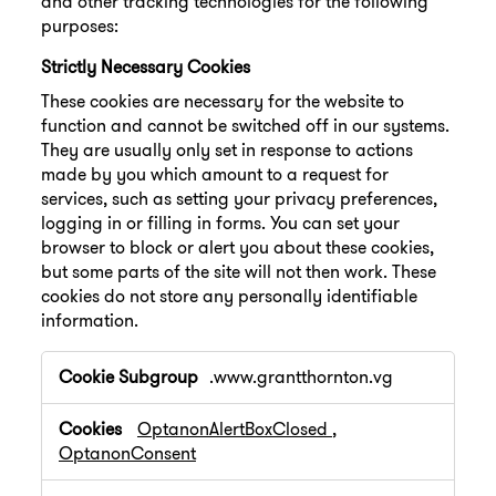
and other tracking technologies for the following
purposes:
Strictly Necessary Cookies
These cookies are necessary for the website to
function and cannot be switched off in our systems.
They are usually only set in response to actions
made by you which amount to a request for
services, such as setting your privacy preferences,
logging in or filling in forms. You can set your
browser to block or alert you about these cookies,
but some parts of the site will not then work. These
cookies do not store any personally identifiable
information.
Strictly
.www.grantthornton.vg
Necessary
Cookies
OptanonAlertBoxClosed
,
OptanonConsent