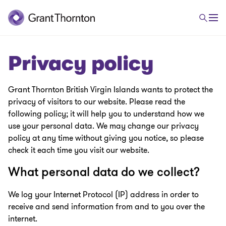
Privacy policy
Grant Thornton British Virgin Islands wants to protect the
privacy of visitors to our website. Please read the
following policy; it will help you to understand how we
use your personal data. We may change our privacy
policy at any time without giving you notice, so please
check it each time you visit our website.
What personal data do we collect?
We log your Internet Protocol (IP) address in order to
receive and send information from and to you over the
internet.