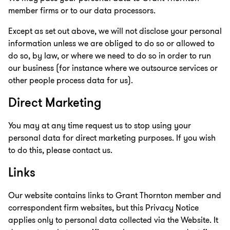
member firms or to our data processors.
Except as set out above, we will not disclose your personal
information unless we are obliged to do so or allowed to
do so, by law, or where we need to do so in order to run
our business (for instance where we outsource services or
other people process data for us).
Direct Marketing
You may at any time request us to stop using your
personal data for direct marketing purposes. If you wish
to do this, please contact us.
Links
Our website contains links to Grant Thornton member and
correspondent firm websites, but this Privacy Notice
applies only to personal data collected via the Website. It