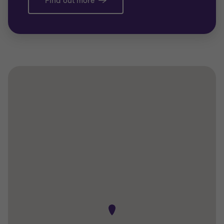
Find out more