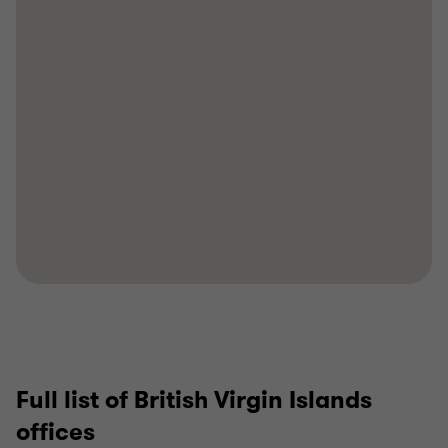
Full list of British Virgin Islands
offices