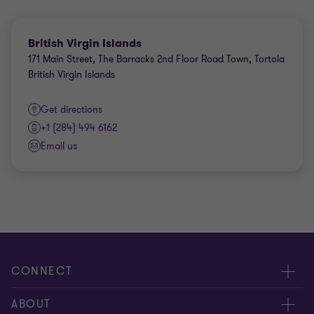
British Virgin Islands
171 Main Street, The Barracks 2nd Floor Road Town, Tortola
British Virgin Islands
Get directions
+1 (284) 494 6162
Email us
CONNECT
Contact us
ABOUT