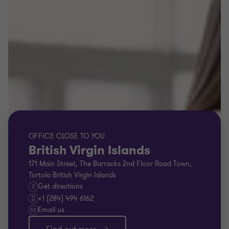
OFFICE CLOSE TO YOU
British Virgin Islands
171 Main Street, The Barracks 2nd Floor Road Town,
Tortola British Virgin Islands
Get directions
+1 (284) 494 6162
Email us