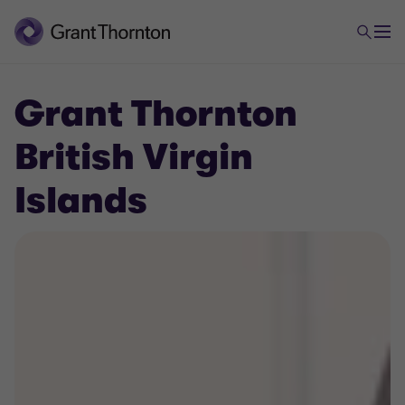
Grant Thornton
British Virgin
Islands