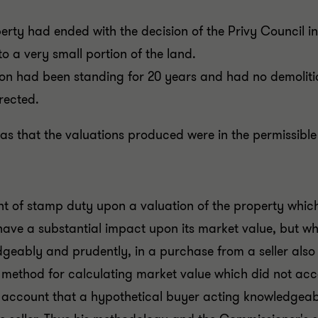
operty had ended with the decision of the Privy Council i
to a very small portion of the land.
on had been standing for 20 years and had no demolitio
rected.
s that the valuations produced were in the permissible
 of stamp duty upon a valuation of the property which
 have a substantial impact upon its market value, but 
geably and prudently, in a purchase from a seller als
method for calculating market value which did not acco
to account that a hypothetical buyer acting knowledgea