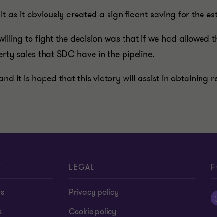
t as it obviously created a significant saving for the es
illing to fight the decision was that if we had allowed t
rty sales that SDC have in the pipeline.
 and it is hoped that this victory will assist in obtainin
T
LEGAL
F
us
Privacy policy
s
Cookie policy