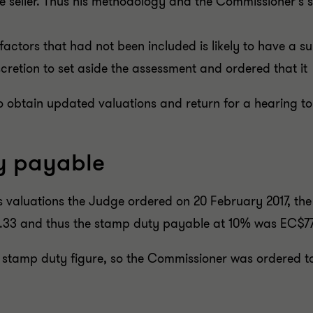
he seller. Thus his methodology and the Commissioner's
factors that had not been included is likely to have a 
iscretion to set aside the assessment and ordered that i
to obtain updated valuations and return for a hearing 
y payable
 valuations the Judge ordered on 20 February 2017, the
.33 and thus the stamp duty payable at 10% was EC$77
l stamp duty figure, so the Commissioner was ordered to