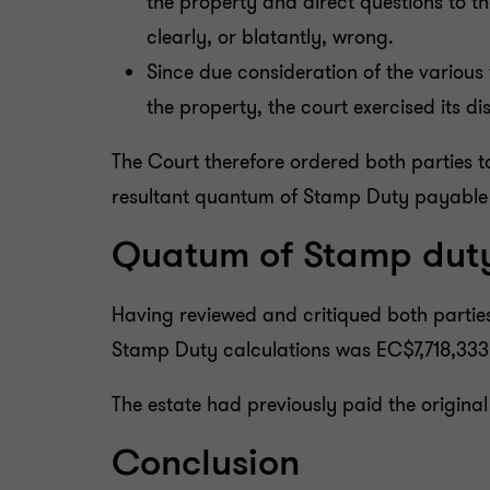
the property and direct questions to t
clearly, or blatantly, wrong.
Since due consideration of the various 
the property, the court exercised its d
The Court therefore ordered both parties 
resultant quantum of Stamp Duty payable
Quatum of Stamp dut
Having reviewed and critiqued both parties
Stamp Duty calculations was EC$7,718,333
The estate had previously paid the origina
Conclusion