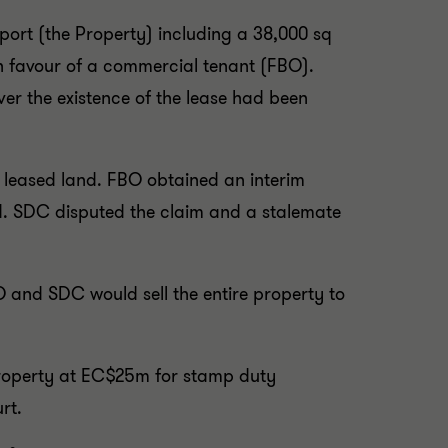
rport (the Property) including a 38,000 sq
in favour of a commercial tenant (FBO).
er the existence of the lease had been
 leased land. FBO obtained an interim
ed. SDC disputed the claim and a stalemate
BO and SDC would sell the entire property to
Property at EC$25m for stamp duty
rt.