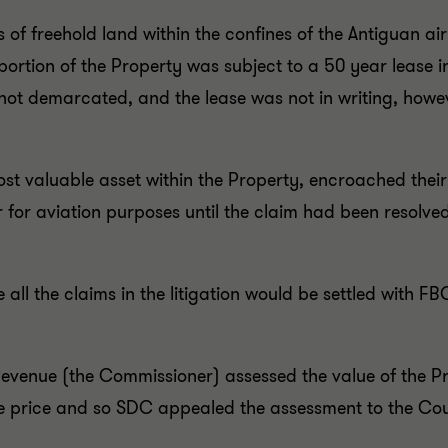
s of freehold land within the confines of the Antiguan ai
portion of the Property was subject to a 50 year lease 
not demarcated, and the lease was not in writing, howev
st valuable asset within the Property, encroached their
r for aviation purposes until the claim had been resolv
ll the claims in the litigation would be settled with F
Revenue (the Commissioner) assessed the value of the 
e price and so SDC appealed the assessment to the Cou