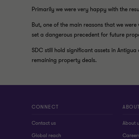
Primarily we were very happy with the resul
But, one of the main reasons that we were w
set a dangerous precedent for future prope
SDC still hold significant assets in Antigua
remaining property deals.
CONNECT
ABOU
Contact us
About 
Global reach
Career