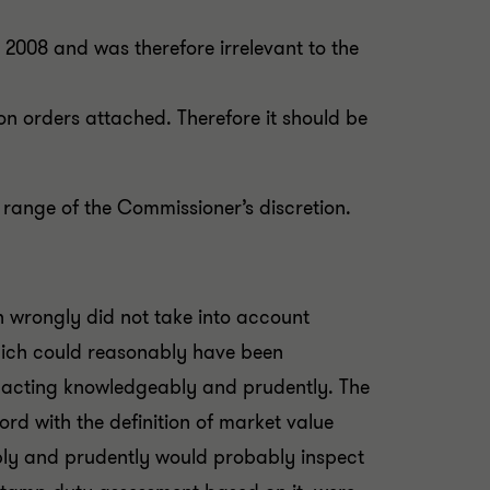
n 2008 and was therefore irrelevant to the
n orders attached. Therefore it should be
 range of the Commissioner’s discretion.
 wrongly did not take into account
which could reasonably have been
o acting knowledgeably and prudently. The
rd with the definition of market value
bly and prudently would probably inspect