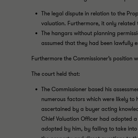
The legal dispute in relation to the Pr
valuation. Furthermore, it only related 
The hangars without planning permissi
assumed that they had been lawfully e
Furthermore the Commissioner’s position wa
The court held that:
The Commissioner based his assessment
numerous factors which were likely to
ascertained by a buyer acting knowled
Chief Valuation Officer had adopted a 
adopted by him, by failing to take in