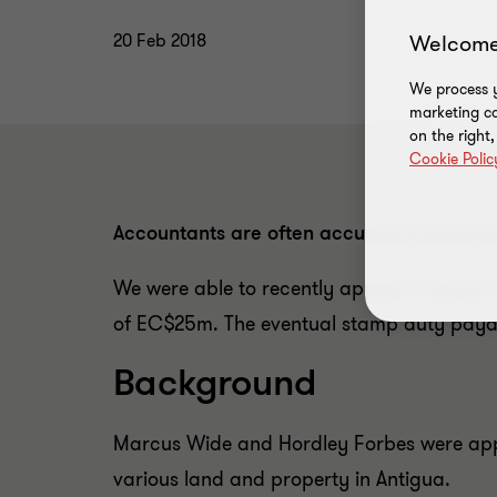
Welcome
20 Feb 2018
We process y
marketing ca
on the right
Cookie Polic
Accountants are often accused of knowing 
We were able to recently appeal a stamp d
of EC$25m. The eventual stamp duty payabl
Background
Marcus Wide and Hordley Forbes were app
various land and property in Antigua.