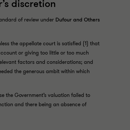
’s discretion
standard of review under
Dufour and Others
less the appellate court is satisfied (1) that
 account or giving too little or too much
relevant factors and considerations; and
 exceeded the generous ambit within which
e the Government’s valuation failed to
unction and there being an absence of