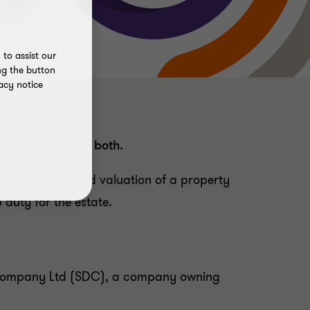
to assist our
ng the button
acy notice
his case we knew both.
o be an inflated valuation of a property
duty for the estate.
t Company Ltd (SDC), a company owning