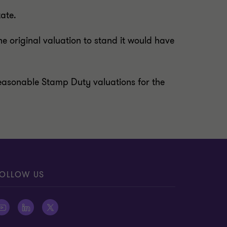
tate.
he original valuation to stand it would have
g reasonable Stamp Duty valuations for the
OLLOW US