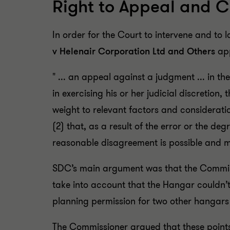
Right to Appeal and C
In order for the Court to intervene and t
v Helenair Corporation Ltd and Others
app
" ... an appeal against a judgment ... in the 
in exercising his or her judicial discretion,
weight to relevant factors and considerati
(2) that, as a result of the error or the de
reasonable disagreement is possible and ma
SDC’s main argument was that the Commissi
take into account that the Hangar couldn’
planning permission for two other hangars
The Commissioner argued that these points