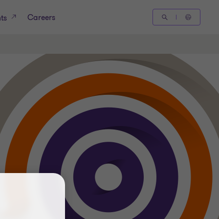
Careers
hts