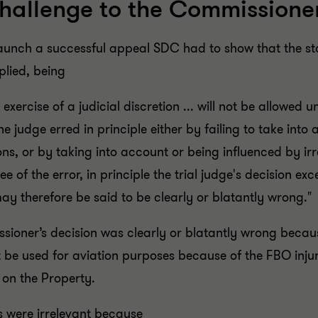
hallenge to the Commissioner
o launch a successful appeal SDC had to show that the 
lied, being
exercise of a judicial discretion ... will not be allowed un
 the judge erred in principle either by failing to take into
ons, or by taking into account or being influenced by ir
gree of the error, in principle the trial judge's decision
y therefore be said to be clearly or blatantly wrong."
oner’s decision was clearly or blatantly wrong becaus
t be used for aviation purposes because of the FBO inj
 on the Property.
 were irrelevant because