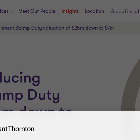
ices
Meet Our People
Insights
Location
Global insig
rnment Stamp Duty valuation of $25m down to $7m
ducing
amp Duty
25m down to