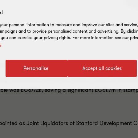
!
our personal information to measure and improve our sites and service, 
mpaigns and to provide personalised content and advertising. By clicki
, you can exercise your privacy rights. For more information see our priv
y
the price of everything but the value of nothing, in t
Personalise
Accept all cookies
uty assessment of EC$2.5m based on what we believed t
e was EC$772k, saving a significant EC$1.7m in stamp 
ointed as Joint Liquidators of Stanford Developmen