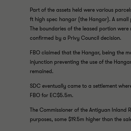
Part of the assets held were various parcel
ft high spec hangar (the Hangar). A small 
The boundaries of the leased portion were 
confirmed by a Privy Council decision.
FBO claimed that the Hangar, being the mo
injunction preventing the use of the Hanga
remained.
SDC eventually came to a settlement where a
FBO for EC$5.5m.
The Commissioner of the Antiguan Inland 
purposes, some $19.5m higher than the sal