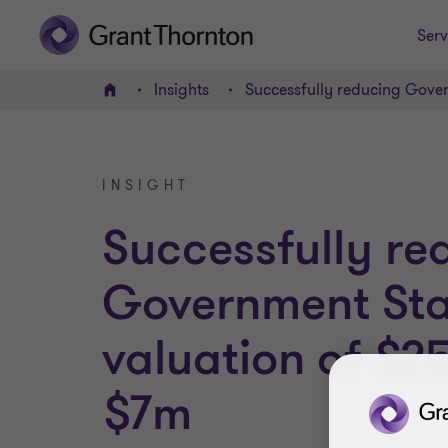
Serv
Insights
Successfully reducing Gove
Home
INSIGHT
Successfully re
Government St
valuation of $
$7m