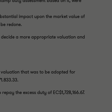
 stamp duty assessment based on it, were
substantial impact upon the market value of
t be redone.
to decide a more appropriate valuation and
 valuation that was to be adopted for
1.833.33.
 repay the excess duty of EC$1,728,166.67.