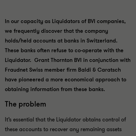
In our capacity as Liquidators of BVI companies,
we frequently discover that the company
holds/held accounts at banks in Switzerland.
These banks often refuse to co-operate with the
Liquidator. Grant Thornton BVI in conjunction with
Fraudnet Swiss member firm Baldi & Caratsch
have pioneered a more economical approach to
obtaining information from these banks.
The problem
It’s essential that the Liquidator obtains control of
these accounts to recover any remaining assets