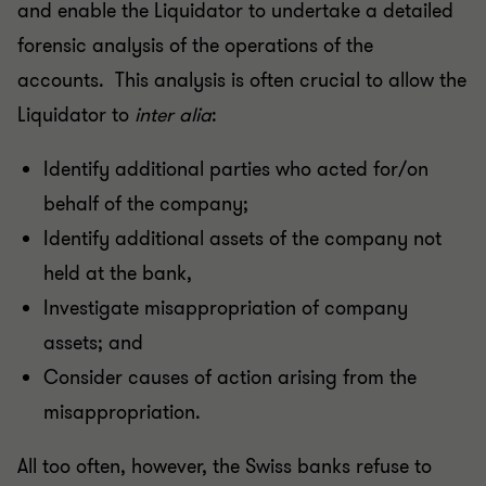
and enable the Liquidator to undertake a detailed
forensic analysis of the operations of the
accounts. This analysis is often crucial to allow the
Liquidator to
inter alia
:
Identify additional parties who acted for/on
behalf of the company;
Identify additional assets of the company not
held at the bank,
Investigate misappropriation of company
assets; and
Consider causes of action arising from the
misappropriation.
All too often, however, the Swiss banks refuse to