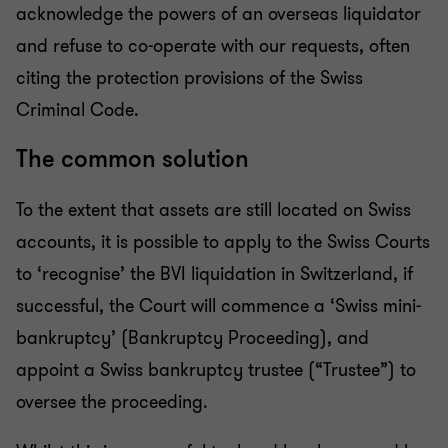
acknowledge the powers of an overseas liquidator
and refuse to co-operate with our requests, often
citing the protection provisions of the Swiss
Criminal Code.
The common solution
To the extent that assets are still located on Swiss
accounts, it is possible to apply to the Swiss Courts
to ‘recognise’ the BVI liquidation in Switzerland, if
successful, the Court will commence a ‘Swiss mini-
bankruptcy’ (Bankruptcy Proceeding), and
appoint a Swiss bankruptcy trustee (“Trustee”) to
oversee the proceeding.