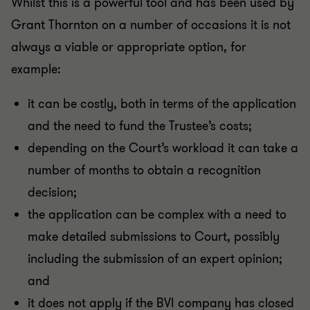
Whilst this is a powerful tool and has been used by
Grant Thornton on a number of occasions it is not
always a viable or appropriate option, for
example:
it can be costly, both in terms of the application
and the need to fund the Trustee’s costs;
depending on the Court’s workload it can take a
number of months to obtain a recognition
decision;
the application can be complex with a need to
make detailed submissions to Court, possibly
including the submission of an expert opinion;
and
it does not apply if the BVI company has closed