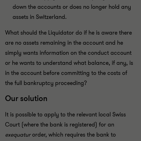
down the accounts or does no longer hold any
assets in Switzerland.
What should the Liquidator do if he is aware there
are no assets remaining in the account and he
simply wants information on the conduct account
or he wants to understand what balance, if any, is
in the account before committing to the costs of
the full bankruptcy proceeding?
Our solution
It is possible to apply to the relevant local Swiss
Court (where the bank is registered) for an
exequatur
order, which requires the bank to