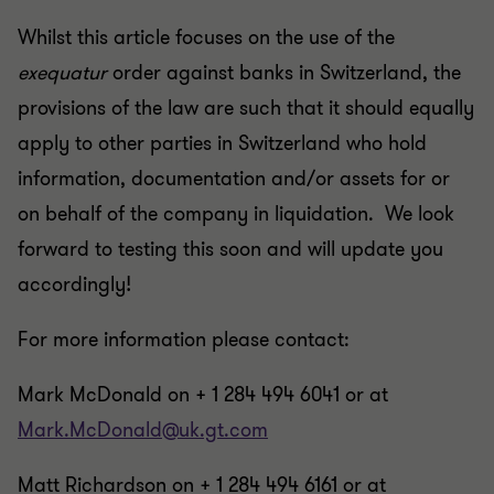
Whilst this article focuses on the use of the
exequatur
order against banks in Switzerland, the
provisions of the law are such that it should equally
apply to other parties in Switzerland who hold
information, documentation and/or assets for or
on behalf of the company in liquidation. We look
forward to testing this soon and will update you
accordingly!
For more information please contact:
Mark McDonald on + 1 284 494 6041 or at
Mark.McDonald@uk.gt.com
Matt Richardson on + 1 284 494 6161 or at