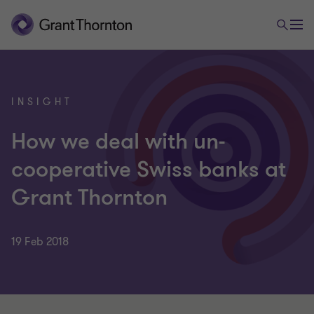
INSIGHT
How we deal with un-
cooperative Swiss banks at
Grant Thornton
19 Feb 2018