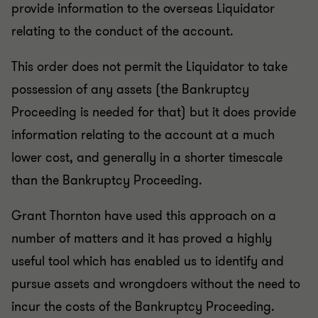
provide information to the overseas Liquidator
relating to the conduct of the account.
This order does not permit the Liquidator to take
possession of any assets (the Bankruptcy
Proceeding is needed for that) but it does provide
information relating to the account at a much
lower cost, and generally in a shorter timescale
than the Bankruptcy Proceeding.
Grant Thornton have used this approach on a
number of matters and it has proved a highly
useful tool which has enabled us to identify and
pursue assets and wrongdoers without the need to
incur the costs of the Bankruptcy Proceeding.