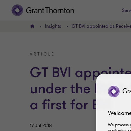
Serv
Insights
GT BVI appointed as Receivers
Home
ARTICLE
GT BVI appointe
under the BVI Ar
a first for BVI
Welcome
We process y
17 Jul 2018