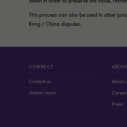
taken in order to preserve the value, rathe
This process can also be used in other juri
Kong / China disputes.
CONNECT
ABOU
Contact us
About 
Global reach
Career
Press