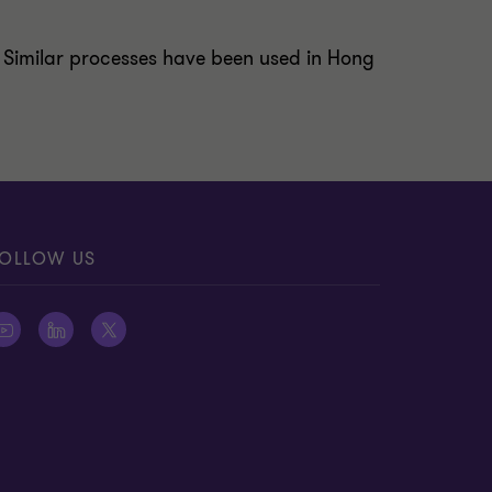
ct. Similar processes have been used in Hong
OLLOW US