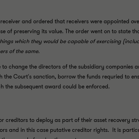
receiver and ordered that receivers were appointed ove
e of preserving its value. The order went on to state th
things which they would be capable of exercising (includi
ners of the same.
 to change the directors of the subsidiary companies a
ith the Court's sanction, borrow the funds requried to e
ch the subsequent award could be enforced.
l for creditors to deploy as part of their asset recovery
ors and in this case putative creditor rights. It is partic