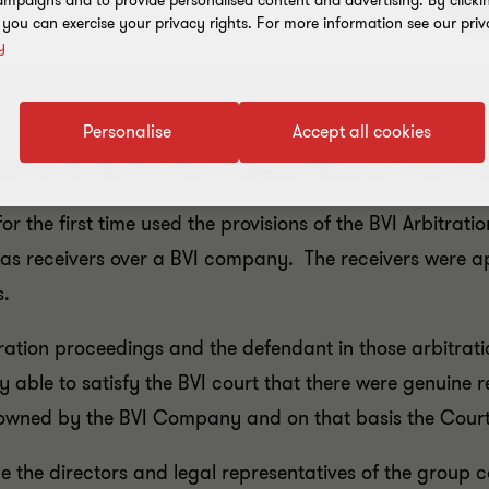
mpaigns and to provide personalised content and advertising. By clicki
, you can exercise your privacy rights. For more information see our priv
y
Personalise
Accept all cookies
ration Act for the first time to appoint Receivers from 
or the first time used the provisions of the BVI Arbitrat
s receivers over a BVI company. The receivers were ap
s.
tration proceedings and the defendant in those arbitrat
able to satisfy the BVI court that there were genuine r
ts owned by the BVI Company and on that basis the Cou
 the directors and legal representatives of the group c