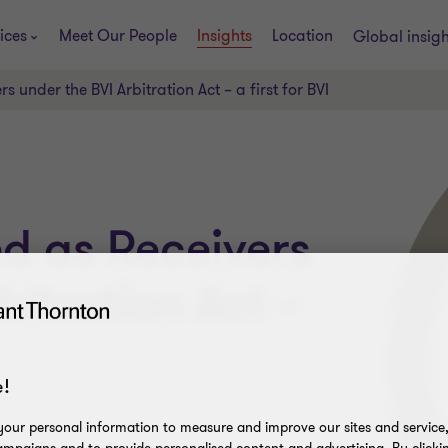
ices
Meet Our People
Insights
Location
Global insig
 under the BVI Arbitration Act – a first for BVI
d as Receivers
bitration Act –
!
our personal information to measure and improve our sites and service, 