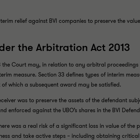
terim relief against BVI companies to preserve the valu
der the Arbitration Act 2013
13 the Court may, in relation to any arbitral proceedi
nterim measure. Section 33 defines types of interim mea
t of which a subsequent award may be satisfied.
eceiver was to preserve the assets of the defendant subj
 and enforced against the UBO’s shares in the BVI Defe
re was a real risk of a significant loss in value of the 
ess and take active steps – including obtaining critical