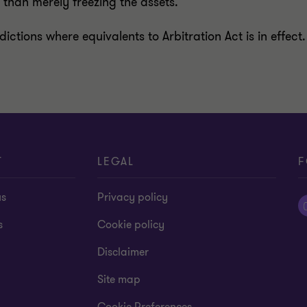
r than merely freezing the assets.
sdictions where equivalents to Arbitration Act is in effe
T
LEGAL
F
us
Privacy policy
s
Cookie policy
Disclaimer
Site map