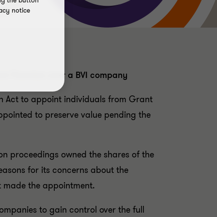
ng the button
acy notice
Grant Thornton over a BVI company
ion Act to appoint individuals from Grant
pointed to preserve value pending the
ion proceedings owned the shares of the
easons for its concerns about the
rt made the appointment.
ompanies to gain control over the full