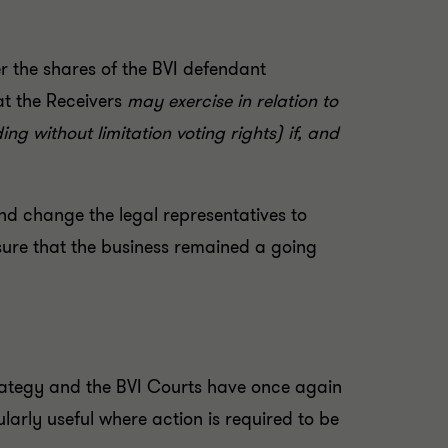
r the shares of the BVI defendant
at the Receivers
may exercise in relation to
ng without limitation voting rights) if, and
nd change the legal representatives to
nsure that the business remained a going
 strategy and the BVI Courts have once again
ularly useful where action is required to be