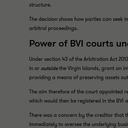
structure.
The decision shows how parties can seek in
arbitral proceedings.
Power of BVI courts un
Under section 43 of the Arbitration Act 20
in or
outside
the Virgin Islands, grant an i
providing a means of preserving assets ou
The aim therefore of the court appointed r
which would then be registered in the BVI
There was a concern by the creditor that the
immediately to oversee the underlying busin