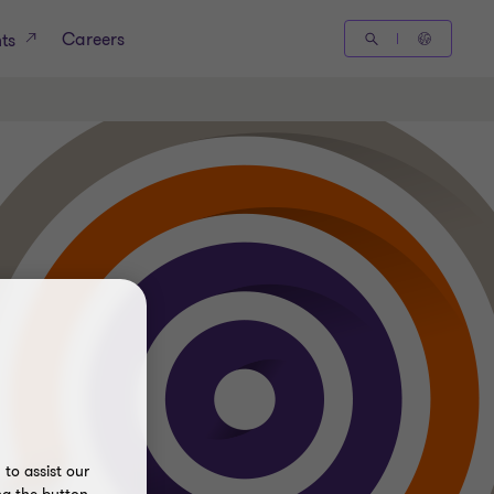
Careers
hts
to assist our