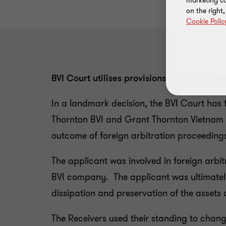
marketing ca
on the right
Cookie Polic
BVI Court utilises provisions of BVI Arbit
In a landmark decision, the BVI Court has f
Thornton BVI and Grant Thornton Vietnam a
outcome of foreign arbitration proceeding
The applicant was involved in foreign arbi
BVI company. The applicant was ultimately 
dissipation and preservation of the asse
The Receivers used their standing to change