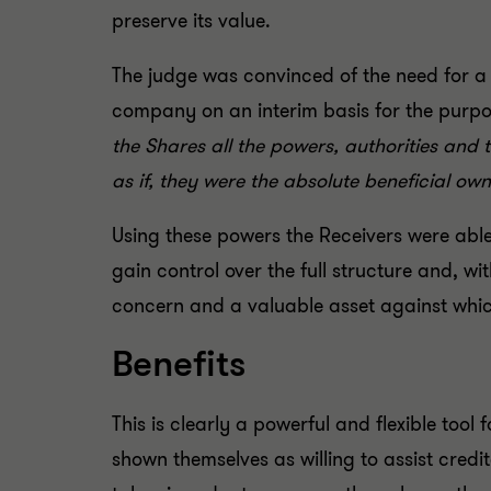
preserve its value.
The judge was convinced of the need for a 
company on an interim basis for the purpos
the Shares all the powers, authorities and 
as if, they were the absolute beneficial ow
Using these powers the Receivers were able
gain control over the full structure and, w
concern and a valuable asset against whi
Benefits
This is clearly a powerful and flexible too
shown themselves as willing to assist credit