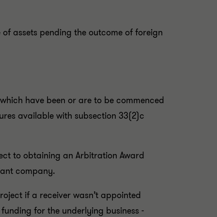
e of assets pending the outcome of foreign
ngs which have been or are to be commenced
sures available with subsection 33(2)c
ect to obtaining an Arbitration Award
ndant company.
project if a receiver wasn’t appointed
 funding for the underlying business -